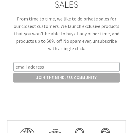
SALES
From time to time, we like to do private sales for
our closest customers. We launch exclusive products
that you won't be able to buy at any other time, and
products up to 50% off. No spam ever, unsubscribe
with a single click.