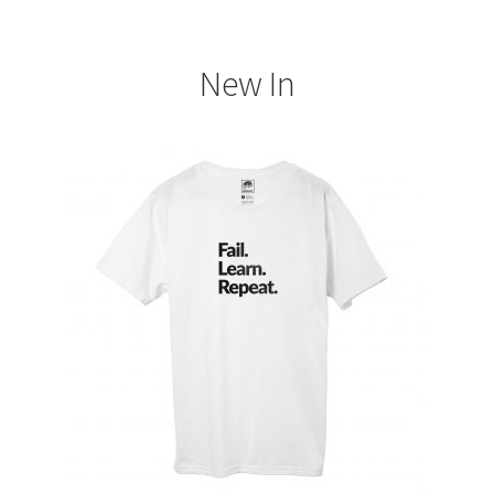
My account
New In
Support & Contact