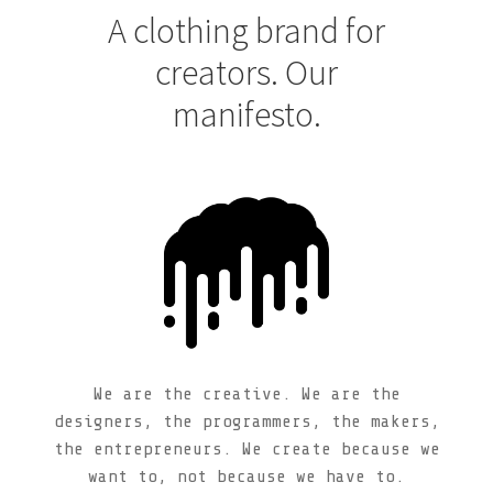
A clothing brand for
creators. Our
manifesto.
We are the creative. We are the
designers, the programmers, the makers,
the entrepreneurs. We create because we
want to, not because we have to.