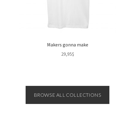
Makers gonna make
29,95
$
BROWSE ALL COLLECTIONS