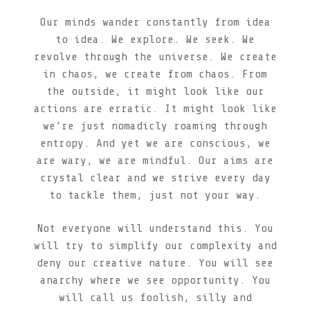
Our minds wander constantly from idea
to idea. We explore. We seek. We
revolve through the universe. We create
in chaos, we create from chaos. From
the outside, it might look like our
actions are erratic. It might look like
we’re just nomadicly roaming through
entropy. And yet we are conscious, we
are wary, we are mindful. Our aims are
crystal clear and we strive every day
to tackle them, just not your way.
Not everyone will understand this. You
will try to simplify our complexity and
deny our creative nature. You will see
anarchy where we see opportunity. You
will call us foolish, silly and