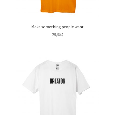
Make something people want
29,95
$