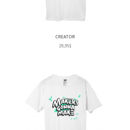
CREATOR
29,95
$