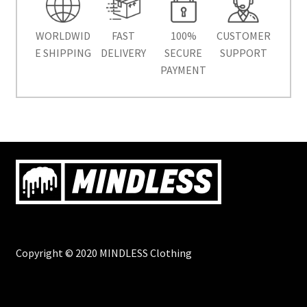
WORLDWID
FAST
100%
CUSTOMER
E SHIPPING
DELIVERY
SECURE
SUPPORT
PAYMENT
Copyright © 2020 MINDLESS Clothing