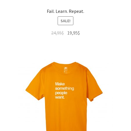
Fail. Learn. Repeat.
SALE!
24,95
$
19,95
$