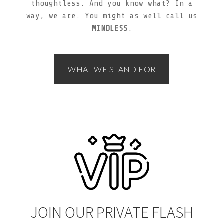
thoughtless. And you know what? In a
way, we are. You might as well call us
MINDLESS
.
WHAT WE STAND FOR
JOIN OUR PRIVATE FLASH